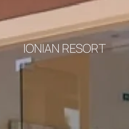
IONIAN RESORT