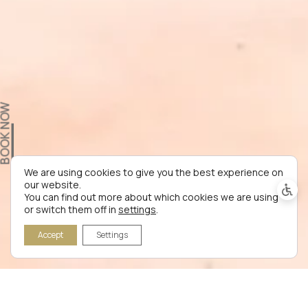
OOK NOW
We are using cookies to give you the best experience on
our website.
You can find out more about which cookies we are using
or switch them off in
settings
.
Accept
Settings